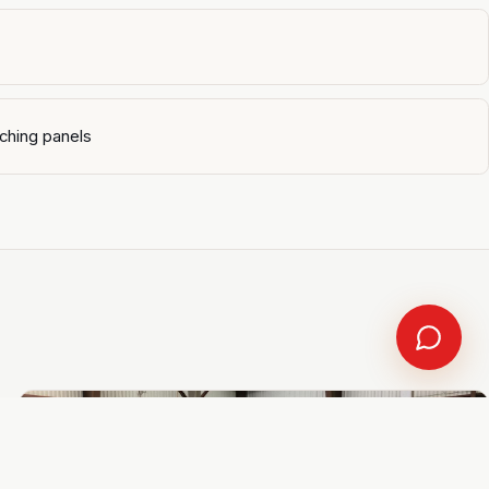
ching panels