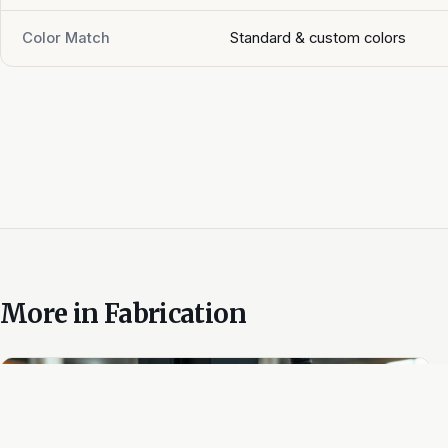
Color Match
Standard & custom colors
More in
Fabrication