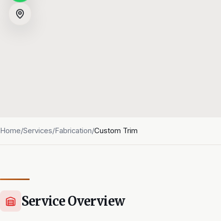
Home
/
Services
/
Fabrication
/
Custom Trim
Service Overview