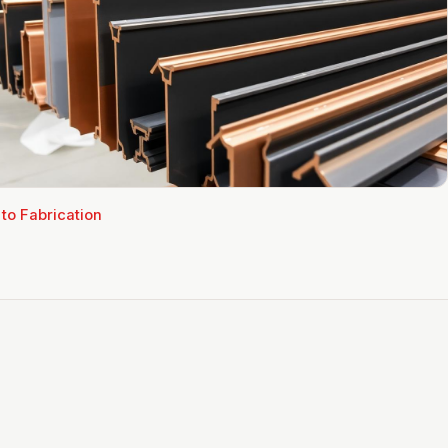
 to
Fabrication