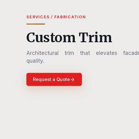
SERVICES / FABRICATION
Custom Trim
Architectural trim that elevates facad
quality.
Request a Quote