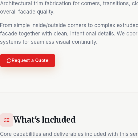
Architectural trim fabrication for corners, transitions, c
overall facade quality.
From simple inside/outside corners to complex extruded
facade together with clean, intentional details. We coor
systems for seamless visual continuity.
Request a Quote
What's Included
Core capabilities and deliverables included with this ser