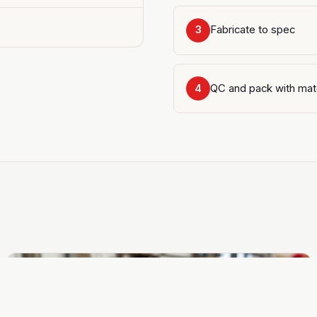
Fabricate to spec
3
QC and pack with mat
4