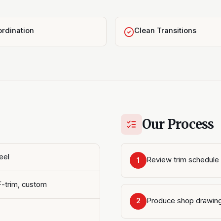
rdination
Clean Transitions
Our Process
eel
Review trim schedule 
1
F-trim, custom
Produce shop drawin
2