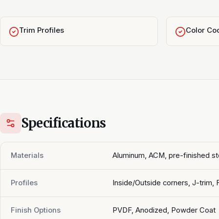
Trim Profiles
Color Coo
Specifications
Materials
Aluminum, ACM, pre-finished st
Profiles
Inside/Outside corners, J-trim, 
Finish Options
PVDF, Anodized, Powder Coat