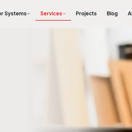
or Systems
Services
Projects
Blog
A