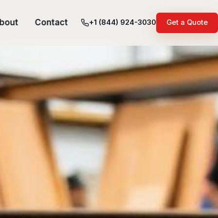
bout
Contact
+1 (844) 924-3030
Get a Quote