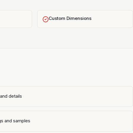
Custom Dimensions
and details
gs and samples