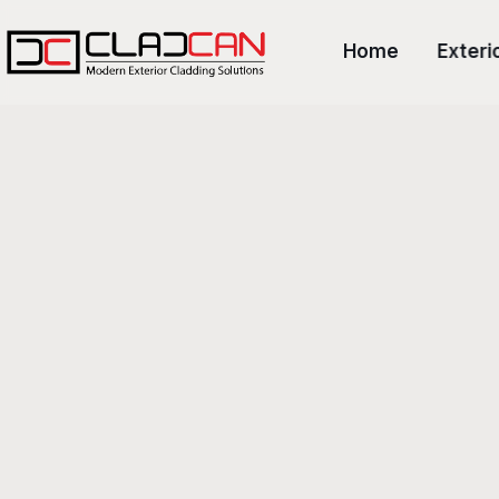
Home
Exteri