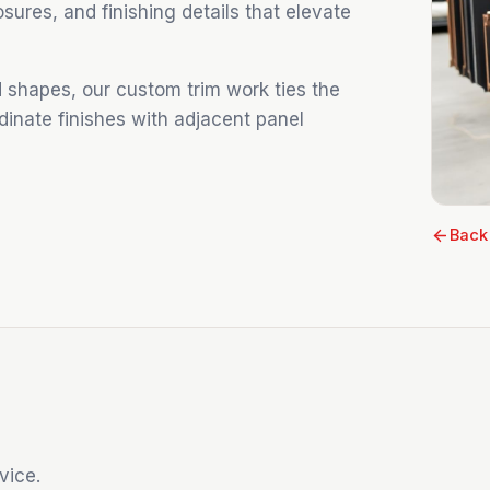
losures, and finishing details that elevate
 shapes, our custom trim work ties the
dinate finishes with adjacent panel
Back
vice.