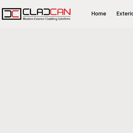
Home
Exteri