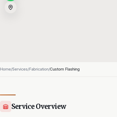
Home
/
Services
/
Fabrication
/
Custom Flashing
Service Overview