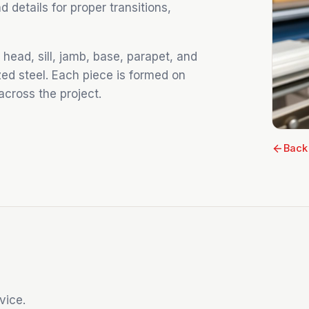
details for proper transitions,
head, sill, jamb, base, parapet, and
zed steel. Each piece is formed on
 across the project.
Back
vice.