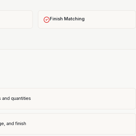
Finish Matching
 and quantities
e, and finish