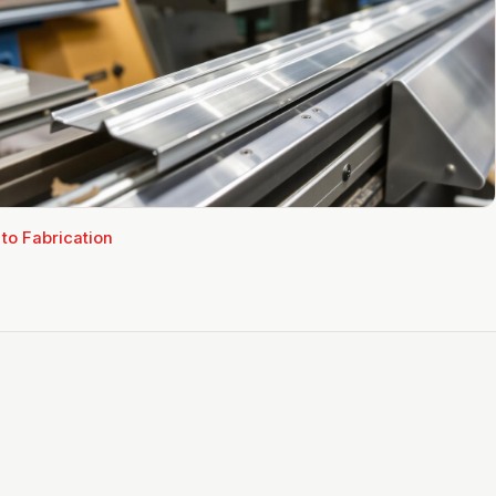
 to
Fabrication