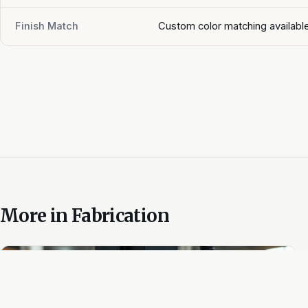
Finish Match
Custom color matching availabl
More in
Fabrication