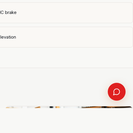
NC brake
levation