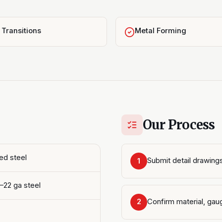
Transitions
Metal Forming
Our Process
ed steel
Submit detail drawings
1
4–22 ga steel
Confirm material, gaug
2