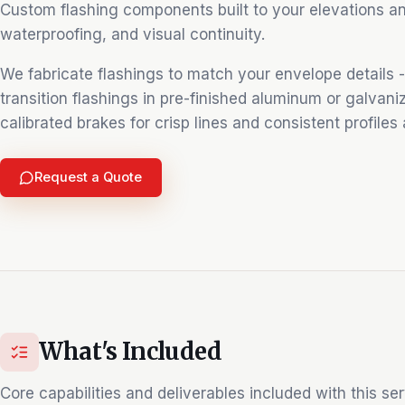
Custom flashing components built to your elevations and 
waterproofing, and visual continuity.
We fabricate flashings to match your envelope details - 
transition flashings in pre-finished aluminum or galvani
calibrated brakes for crisp lines and consistent profiles
Request a Quote
What's Included
Core capabilities and deliverables included with this ser