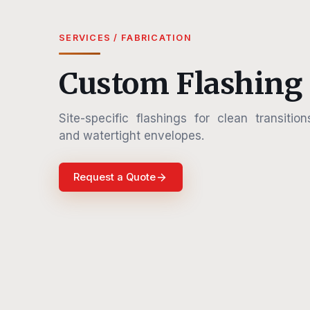
SERVICES / FABRICATION
Custom Flashing
Site-specific flashings for clean transition
and watertight envelopes.
Request a Quote