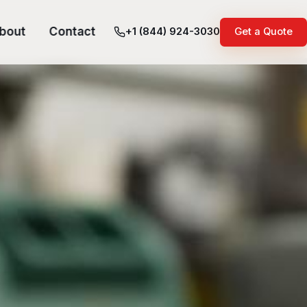
bout
Contact
+1 (844) 924-3030
Get a Quote