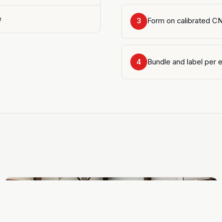
e
Form on calibrated C
3
Bundle and label per e
4