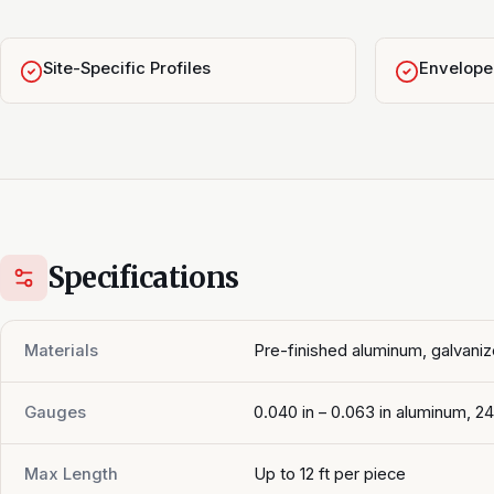
Site-Specific Profiles
Envelope 
Specifications
Materials
Pre-finished aluminum, galvaniz
Gauges
0.040 in – 0.063 in aluminum, 2
Max Length
Up to 12 ft per piece