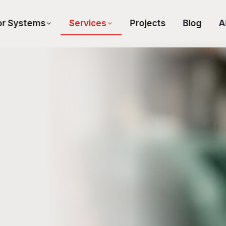
or Systems
Services
Projects
Blog
A