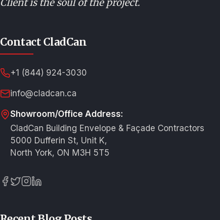
Client is the soul of the project.
Contact CladCan
+1 (844) 924-3030
info@cladcan.ca
Showroom/Office Address:
CladCan Building Envelope & Façade Contractors
5000 Dufferin St, Unit K,
North York, ON M3H 5T5
Recent Blog Posts