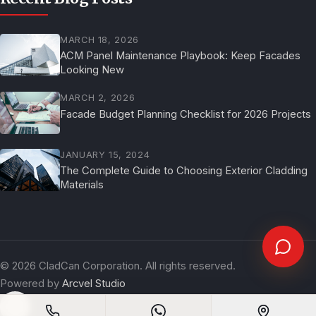
MARCH 18, 2026
ACM Panel Maintenance Playbook: Keep Facades
Looking New
MARCH 2, 2026
Facade Budget Planning Checklist for 2026 Projects
JANUARY 15, 2024
The Complete Guide to Choosing Exterior Cladding
Materials
©
2026
CladCan Corporation. All rights reserved.
Powered by
Arcvel Studio