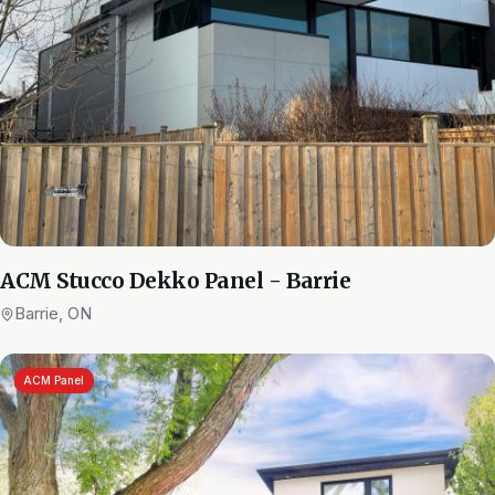
ACM Stucco Dekko Panel - Barrie
Barrie, ON
ACM Panel