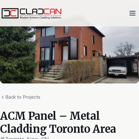
Back to Projects
ACM Panel – Metal
Cladding Toronto Area