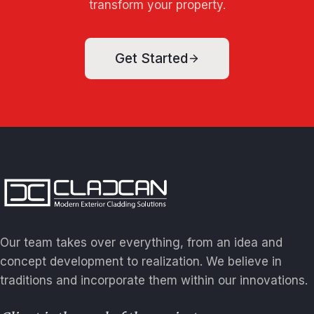
transform your property.
Get Started
Our team takes over everything, from an idea and
concept development to realization. We believe in
traditions and incorporate them within our innovations.