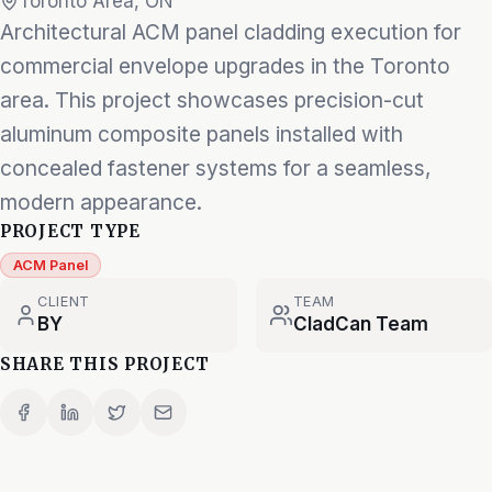
Toronto Area, ON
Architectural ACM panel cladding execution for
commercial envelope upgrades in the Toronto
area. This project showcases precision-cut
aluminum composite panels installed with
concealed fastener systems for a seamless,
modern appearance.
PROJECT TYPE
ACM Panel
CLIENT
TEAM
BY
CladCan Team
SHARE THIS PROJECT