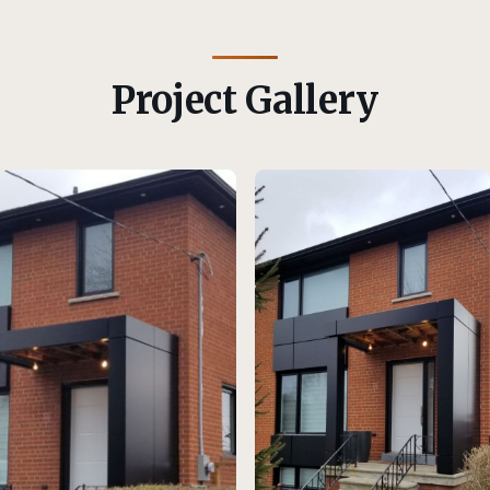
Project Gallery