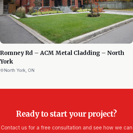
Romney Rd – ACM Metal Cladding – North
York
North York, ON
Ready to start your project?
Contact us for a free consultation and see how we can