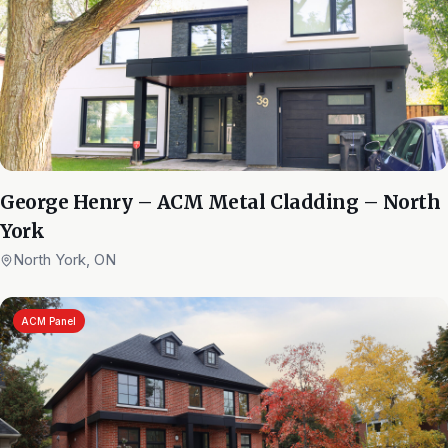
George Henry – ACM Metal Cladding – North
York
North York, ON
ACM Panel