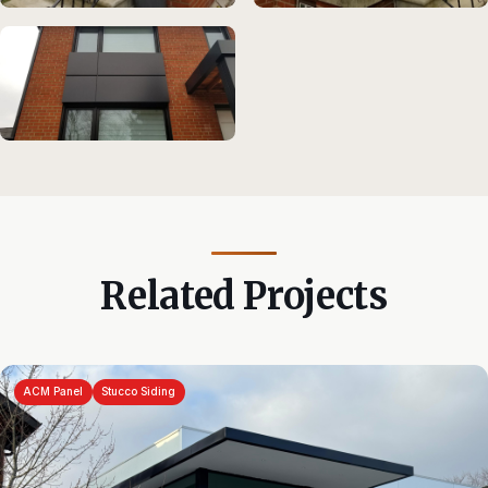
Related Projects
ACM Panel
Stucco Siding