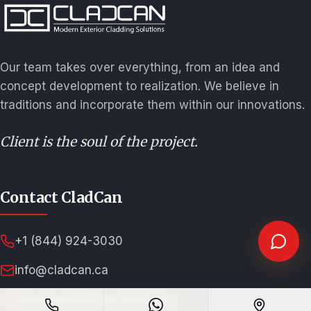
Our team takes over everything, from an idea and
concept development to realization. We believe in
traditions and incorporate them within our innovations.
Client is the soul of the project.
Contact CladCan
+1 (844) 924-3030
info@cladcan.ca
Showroom/Office Address: