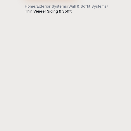
Home
/
Exterior Systems
/
Wall & Soffit Systems
/
Thin Veneer Siding & Soffit