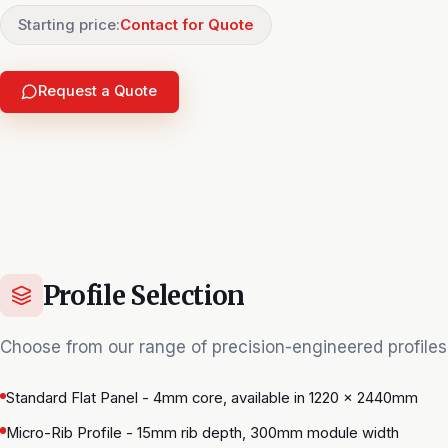
Starting price:
Contact for Quote
Request a Quote
Profile Selection
Choose from our range of precision-engineered profiles
Standard Flat Panel - 4mm core, available in 1220 × 2440mm
Micro-Rib Profile - 15mm rib depth, 300mm module width