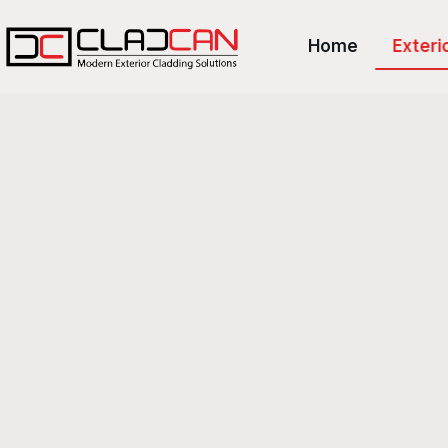
Home
Exteri