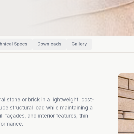
hnical Specs
Downloads
Gallery
l stone or brick in a lightweight, cost-
duce structural load while maintaining a
ll façades, and interior features, thin
formance.