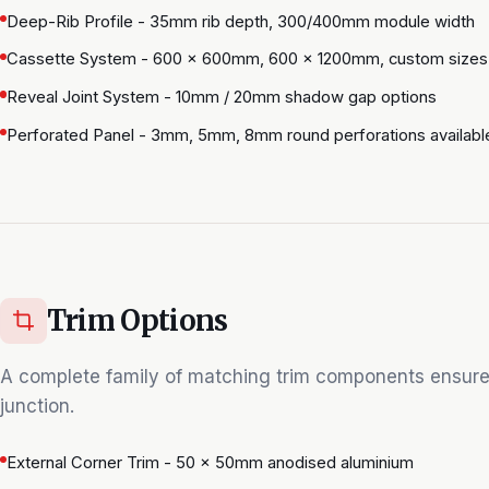
Deep-Rib Profile - 35mm rib depth, 300/400mm module width
Cassette System - 600 × 600mm, 600 × 1200mm, custom sizes
Reveal Joint System - 10mm / 20mm shadow gap options
Perforated Panel - 3mm, 5mm, 8mm round perforations availabl
Trim Options
A complete family of matching trim components ensure
junction.
External Corner Trim - 50 × 50mm anodised aluminium