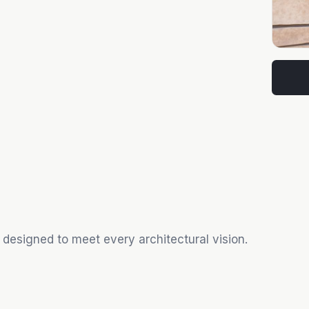
 designed to meet every architectural vision.