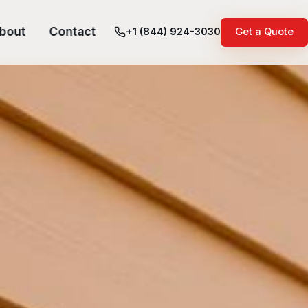
bout
Contact
+1 (844) 924-3030
Get a Quote