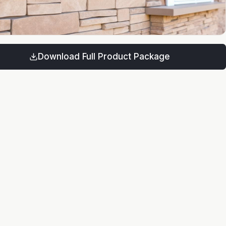
Download Full Product Package