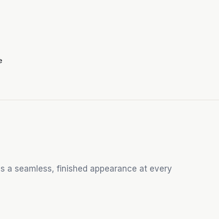
e
s a seamless, finished appearance at every