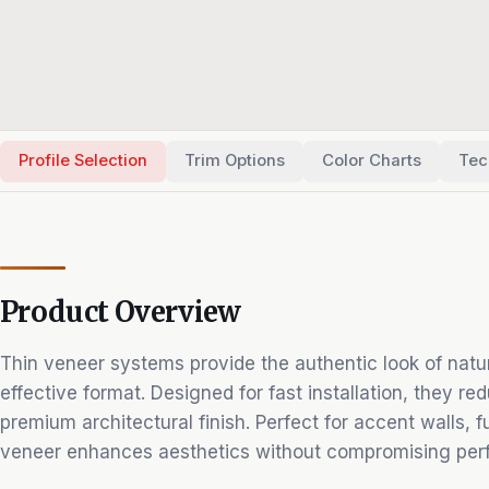
Profile Selection
Trim Options
Color Charts
Tec
Product Overview
Thin veneer systems provide the authentic look of natura
effective format. Designed for fast installation, they re
premium architectural finish. Perfect for accent walls, fu
veneer enhances aesthetics without compromising per