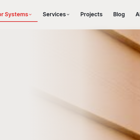
or Systems
Services
Projects
Blog
A