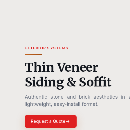
EXTERIOR SYSTEMS
Thin Veneer
Siding & Soffit
Authentic stone and brick aesthetics in 
lightweight, easy-install format.
Request a Quote