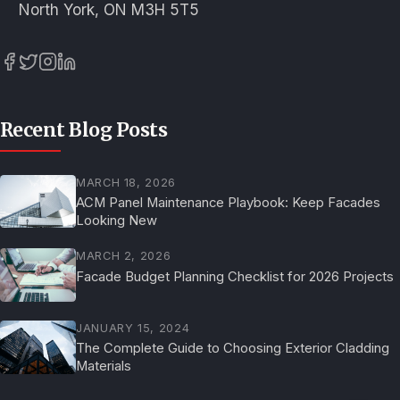
North York, ON M3H 5T5
Recent Blog Posts
MARCH 18, 2026
ACM Panel Maintenance Playbook: Keep Facades
Looking New
MARCH 2, 2026
Facade Budget Planning Checklist for 2026 Projects
JANUARY 15, 2024
The Complete Guide to Choosing Exterior Cladding
Materials