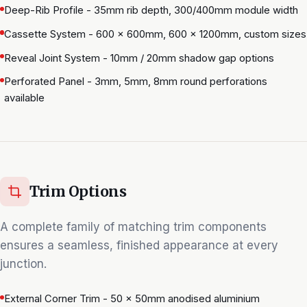
Deep-Rib Profile - 35mm rib depth, 300/400mm module width
Cassette System - 600 × 600mm, 600 × 1200mm, custom sizes
Reveal Joint System - 10mm / 20mm shadow gap options
Perforated Panel - 3mm, 5mm, 8mm round perforations
available
Trim Options
A complete family of matching trim components
ensures a seamless, finished appearance at every
junction.
External Corner Trim - 50 × 50mm anodised aluminium