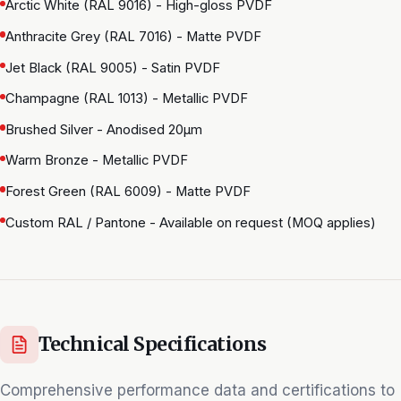
Arctic White (RAL 9016) - High-gloss PVDF
Anthracite Grey (RAL 7016) - Matte PVDF
Jet Black (RAL 9005) - Satin PVDF
Champagne (RAL 1013) - Metallic PVDF
Brushed Silver - Anodised 20μm
Warm Bronze - Metallic PVDF
Forest Green (RAL 6009) - Matte PVDF
Custom RAL / Pantone - Available on request (MOQ applies)
Technical Specifications
Comprehensive performance data and certifications to