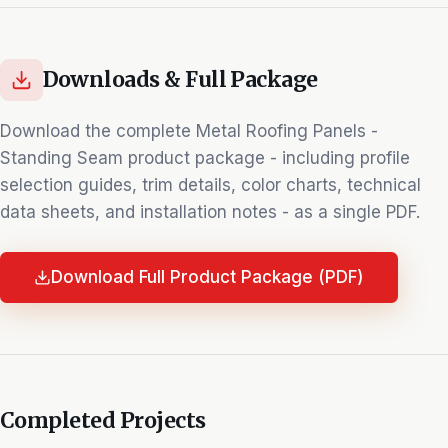
Downloads & Full Package
Download the complete
Metal Roofing Panels -
Standing Seam
product package - including profile
selection guides, trim details, color charts, technical
data sheets, and installation notes - as a single PDF.
Download Full Product Package (PDF)
Completed Projects