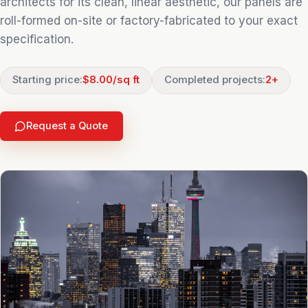
architects for its clean, linear aesthetic, our panels are
roll-formed on-site or factory-fabricated to your exact
specification.
Starting price:
$8.00/sq ft
Completed projects:
2
+
Request a Quote