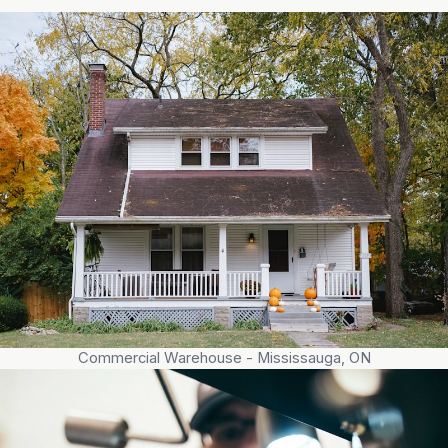
Commercial Warehouse - Mississauga, ON