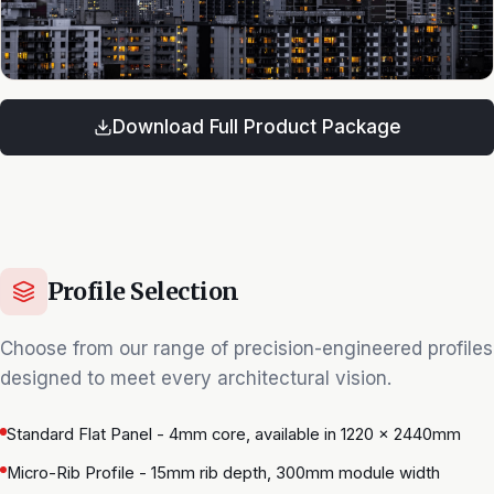
Download Full Product Package
Profile Selection
Choose from our range of precision-engineered profiles
designed to meet every architectural vision.
Standard Flat Panel - 4mm core, available in 1220 × 2440mm
Micro-Rib Profile - 15mm rib depth, 300mm module width