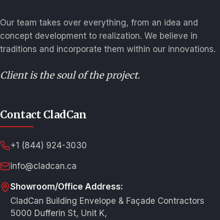
Our team takes over everything, from an idea and
concept development to realization. We believe in
traditions and incorporate them within our innovations.
Client is the soul of the project.
Contact CladCan
+1 (844) 924-3030
info@cladcan.ca
Showroom/Office Address:
CladCan Building Envelope & Façade Contractors
5000 Dufferin St, Unit K,