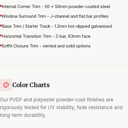
Internal Corner Trim - 50 × 50mm powder-coated steel
Window Surround Trim - J-channel and flat bar profiles
Base Trim / Starter Track - 1.2mm hot-dipped galvanised
Horizontal Transition Trim - Z-bar, 63mm face
Soffit Closure Trim - vented and solid options
Color Charts
Our PVDF and polyester powder-coat finishes are
rigorously tested for UV stability, fade resistance and
long-term durability.