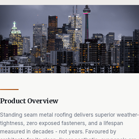
Product Overview
Standing seam metal roofing delivers superior weather-
tightness, zero exposed fasteners, and a lifespan
measured in decades - not years. Favoured by