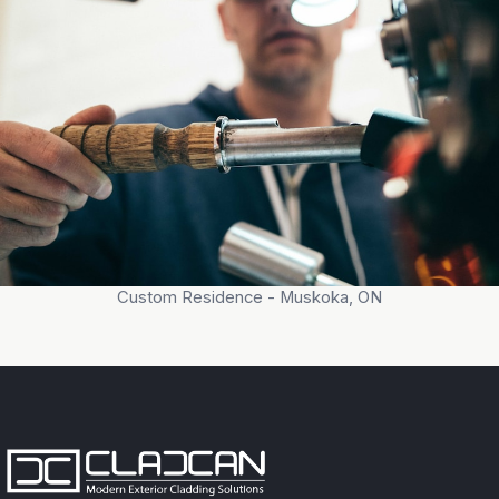
Custom Residence - Muskoka, ON