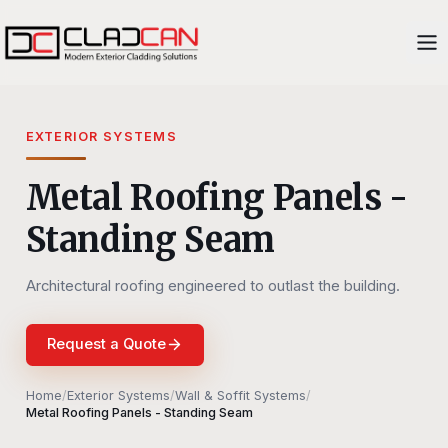
EXTERIOR SYSTEMS
Metal Roofing Panels -
Standing Seam
Architectural roofing engineered to outlast the building.
Request a Quote
Home
/
Exterior Systems
/
Wall & Soffit Systems
/
Metal Roofing Panels - Standing Seam