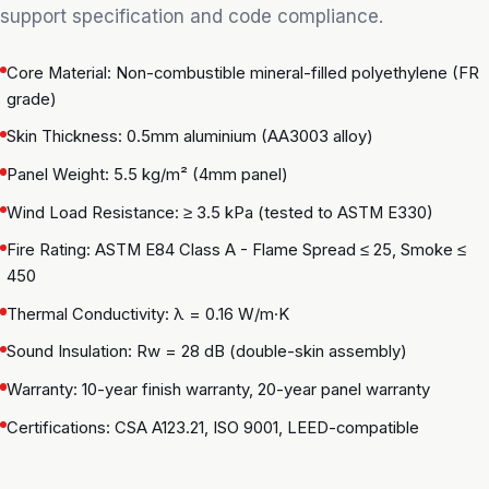
support specification and code compliance.
Core Material: Non-combustible mineral-filled polyethylene (FR
grade)
Skin Thickness: 0.5mm aluminium (AA3003 alloy)
Panel Weight: 5.5 kg/m² (4mm panel)
Wind Load Resistance: ≥ 3.5 kPa (tested to ASTM E330)
Fire Rating: ASTM E84 Class A - Flame Spread ≤ 25, Smoke ≤
450
Thermal Conductivity: λ = 0.16 W/m·K
Sound Insulation: Rw = 28 dB (double-skin assembly)
Warranty: 10-year finish warranty, 20-year panel warranty
Certifications: CSA A123.21, ISO 9001, LEED-compatible