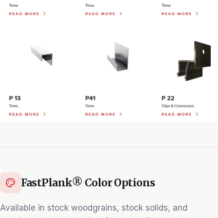
FastPlank® Color Options
Available in stock woodgrains, stock solids, and