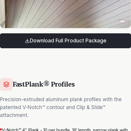
Download Full Product Package
FastPlank® Profiles
Precision-extruded aluminum plank profiles with the
patented V-Notch™ contour and Clip & Slide™
attachment.
V-Notch™ 4″ Plank - 10 per bundle, 16′ length, narrow plank with