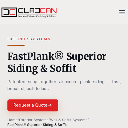
EXTERIOR SYSTEMS
FastPlank® Superior
Siding & Soffit
Patented snap-together aluminum plank siding - fast,
beautiful, built to last.
Request a Quote
Home
/
Exterior Systems
/
Wall & Soffit Systems
/
FastPlank® Superior Siding & Soffit