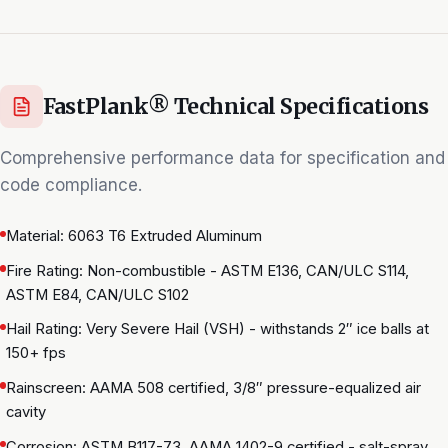
FastPlank® Technical Specifications
Comprehensive performance data for specification and
code compliance.
Material: 6063 T6 Extruded Aluminum
Fire Rating: Non-combustible - ASTM E136, CAN/ULC S114,
ASTM E84, CAN/ULC S102
Hail Rating: Very Severe Hail (VSH) - withstands 2″ ice balls at
150+ fps
Rainscreen: AAMA 508 certified, 3/8″ pressure-equalized air
cavity
Corrosion: ASTM B117-73, AAMA 1402-9 certified - salt-spray