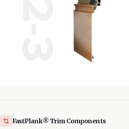
FastPlank® Trim Components