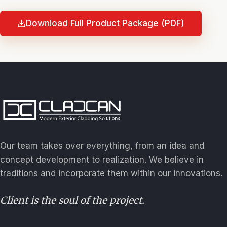
Download Full Product Package (PDF)
Our team takes over everything, from an idea and
concept development to realization. We believe in
traditions and incorporate them within our innovations.
Client is the soul of the project.