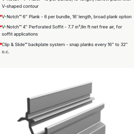
V-shaped contour
V-Notch™ 6″ Plank - 6 per bundle, 16′ length, broad plank option
V-Notch™ 4″ Perforated Soffit - 7.7 in²/lin ft net free air, for
soffit applications
Clip & Slide™ backplate system - snap planks every 16″ to 32″
o.c.