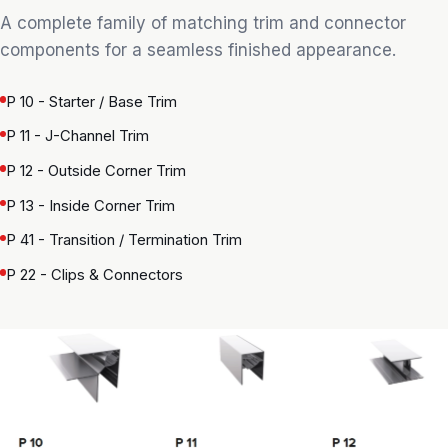
A complete family of matching trim and connector
components for a seamless finished appearance.
P 10 - Starter / Base Trim
P 11 - J-Channel Trim
P 12 - Outside Corner Trim
P 13 - Inside Corner Trim
P 41 - Transition / Termination Trim
P 22 - Clips & Connectors