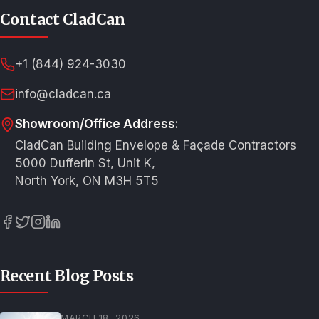
Contact CladCan
+1 (844) 924-3030
info@cladcan.ca
Showroom/Office Address:
CladCan Building Envelope & Façade Contractors
5000 Dufferin St, Unit K,
North York, ON M3H 5T5
Recent Blog Posts
MARCH 18, 2026