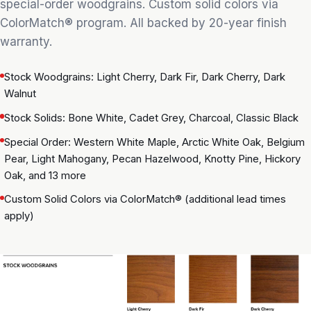
special-order woodgrains. Custom solid colors via
ColorMatch® program. All backed by 20-year finish
warranty.
Stock Woodgrains: Light Cherry, Dark Fir, Dark Cherry, Dark
Walnut
Stock Solids: Bone White, Cadet Grey, Charcoal, Classic Black
Special Order: Western White Maple, Arctic White Oak, Belgium
Pear, Light Mahogany, Pecan Hazelwood, Knotty Pine, Hickory
Oak, and 13 more
Custom Solid Colors via ColorMatch® (additional lead times
apply)