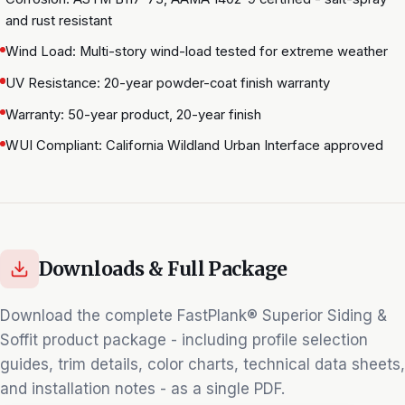
and rust resistant
Wind Load: Multi-story wind-load tested for extreme weather
UV Resistance: 20-year powder-coat finish warranty
Warranty: 50-year product, 20-year finish
WUI Compliant: California Wildland Urban Interface approved
Downloads & Full Package
Download the complete
FastPlank® Superior Siding &
Soffit
product package - including profile selection
guides, trim details, color charts, technical data sheets,
and installation notes - as a single PDF.