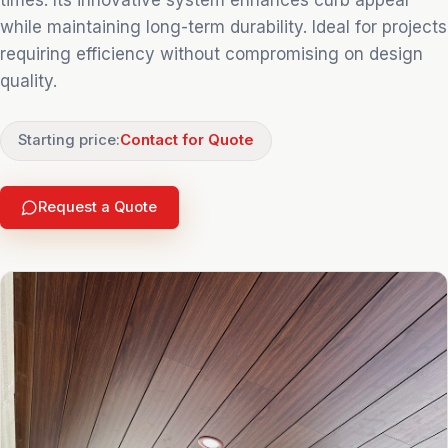
times. Its innovative system enhances curb appeal
while maintaining long-term durability. Ideal for projects
requiring efficiency without compromising on design
quality.
Starting price:
Contact for Quote
Request a Quote