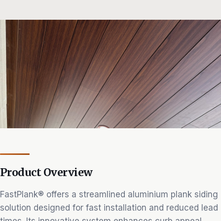
Product Overview
FastPlank® offers a streamlined aluminium plank siding
solution designed for fast installation and reduced lead