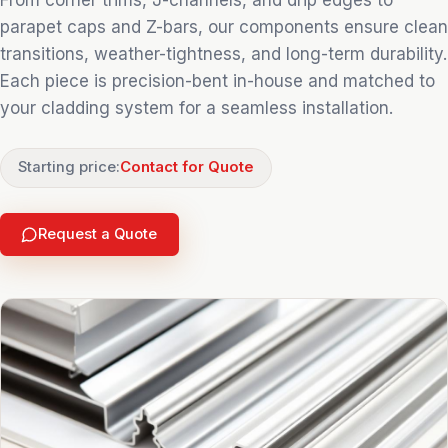
From corner trims, J-channels, and drip edges to
parapet caps and Z-bars, our components ensure clean
transitions, weather-tightness, and long-term durability.
Each piece is precision-bent in-house and matched to
your cladding system for a seamless installation.
Starting price:
Contact for Quote
Request a Quote