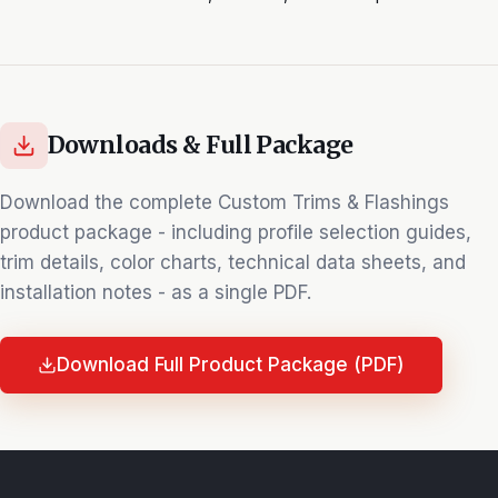
Downloads & Full Package
Download the complete
Custom Trims & Flashings
product package - including profile selection guides,
trim details, color charts, technical data sheets, and
installation notes - as a single PDF.
Download Full Product Package (PDF)