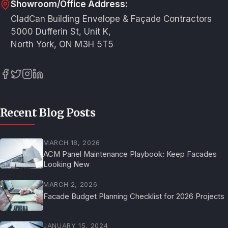
Showroom/Office Address:
CladCan Building Envelope & Façade Contractors
5000 Dufferin St, Unit K,
North York, ON M3H 5T5
Recent Blog Posts
MARCH 18, 2026
ACM Panel Maintenance Playbook: Keep Facades
Looking New
MARCH 2, 2026
Facade Budget Planning Checklist for 2026 Projects
JANUARY 15, 2024