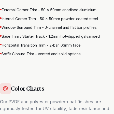
External Corner Trim - 50 × 50mm anodised aluminium
Internal Corner Trim - 50 × 50mm powder-coated steel
Window Surround Trim - J-channel and flat bar profiles
Base Trim / Starter Track - 1.2mm hot-dipped galvanised
Horizontal Transition Trim - Z-bar, 63mm face
Soffit Closure Trim - vented and solid options
Color Charts
Our PVDF and polyester powder-coat finishes are
rigorously tested for UV stability, fade resistance and