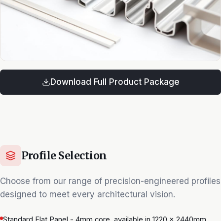
Download Full Product Package
Profile Selection
Choose from our range of precision-engineered profiles
designed to meet every architectural vision.
Standard Flat Panel - 4mm core, available in 1220 × 2440mm