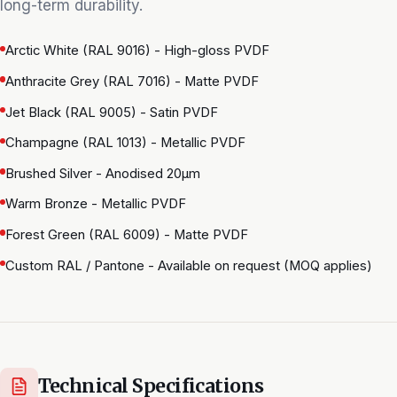
long-term durability.
Arctic White (RAL 9016) - High-gloss PVDF
Anthracite Grey (RAL 7016) - Matte PVDF
Jet Black (RAL 9005) - Satin PVDF
Champagne (RAL 1013) - Metallic PVDF
Brushed Silver - Anodised 20μm
Warm Bronze - Metallic PVDF
Forest Green (RAL 6009) - Matte PVDF
Custom RAL / Pantone - Available on request (MOQ applies)
Technical Specifications