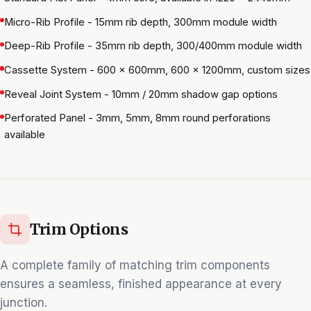
Micro-Rib Profile - 15mm rib depth, 300mm module width
Deep-Rib Profile - 35mm rib depth, 300/400mm module width
Cassette System - 600 × 600mm, 600 × 1200mm, custom sizes
Reveal Joint System - 10mm / 20mm shadow gap options
Perforated Panel - 3mm, 5mm, 8mm round perforations
available
Trim Options
A complete family of matching trim components
ensures a seamless, finished appearance at every
junction.