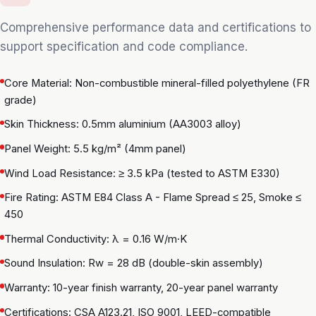
Comprehensive performance data and certifications to
support specification and code compliance.
Core Material: Non-combustible mineral-filled polyethylene (FR
grade)
Skin Thickness: 0.5mm aluminium (AA3003 alloy)
Panel Weight: 5.5 kg/m² (4mm panel)
Wind Load Resistance: ≥ 3.5 kPa (tested to ASTM E330)
Fire Rating: ASTM E84 Class A - Flame Spread ≤ 25, Smoke ≤
450
Thermal Conductivity: λ = 0.16 W/m·K
Sound Insulation: Rw = 28 dB (double-skin assembly)
Warranty: 10-year finish warranty, 20-year panel warranty
Certifications: CSA A123.21, ISO 9001, LEED-compatible