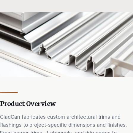
Product Overview
CladCan fabricates custom architectural trims and
flashings to project-specific dimensions and finishes.