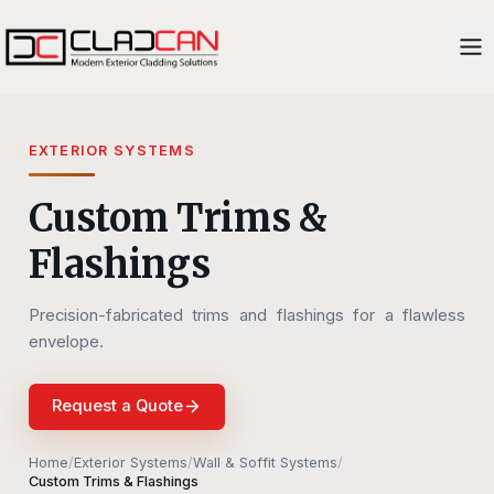
EXTERIOR SYSTEMS
Custom Trims &
Flashings
Precision-fabricated trims and flashings for a flawless
envelope.
Request a Quote
Home
/
Exterior Systems
/
Wall & Soffit Systems
/
Custom Trims & Flashings