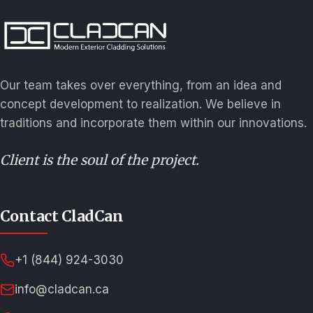
Our team takes over everything, from an idea and
concept development to realization. We believe in
traditions and incorporate them within our innovations.
Client is the soul of the project.
Contact CladCan
+1 (844) 924-3030
info@cladcan.ca