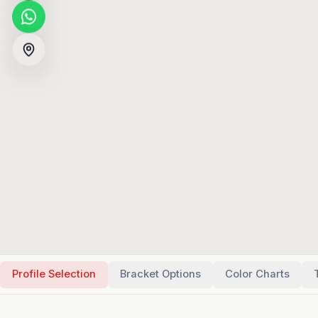
Profile Selection
Bracket Options
Color Charts