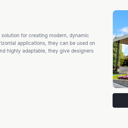
 solution for creating modern, dynamic
orizontal applications, they can be used on
 and highly adaptable, they give designers