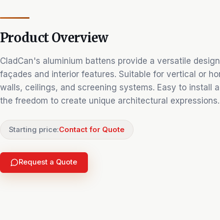
Product Overview
CladCan's aluminium battens provide a versatile design
façades and interior features. Suitable for vertical or h
walls, ceilings, and screening systems. Easy to install
the freedom to create unique architectural expressions.
Starting price:
Contact for Quote
Request a Quote