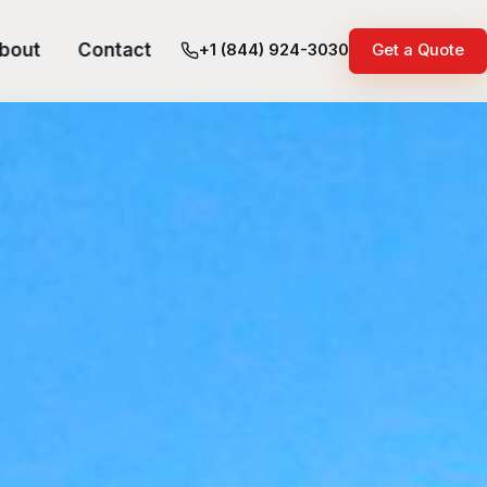
bout
Contact
+1 (844) 924-3030
Get a Quote