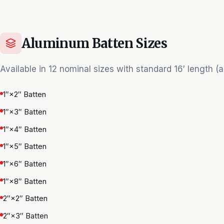
Aluminum Batten Sizes
Available in 12 nominal sizes with standard 16′ length (al
1″×2″ Batten
1″×3″ Batten
1″×4″ Batten
1″×5″ Batten
1″×6″ Batten
1″×8″ Batten
2″×2″ Batten
2″×3″ Batten