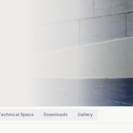
Technical Specs
Downloads
Gallery