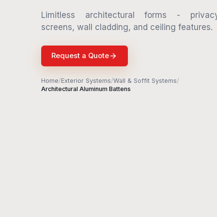
Limitless architectural forms - privac
screens, wall cladding, and ceiling features.
Request a Quote
Home
/
Exterior Systems
/
Wall & Soffit Systems
/
Architectural Aluminum Battens