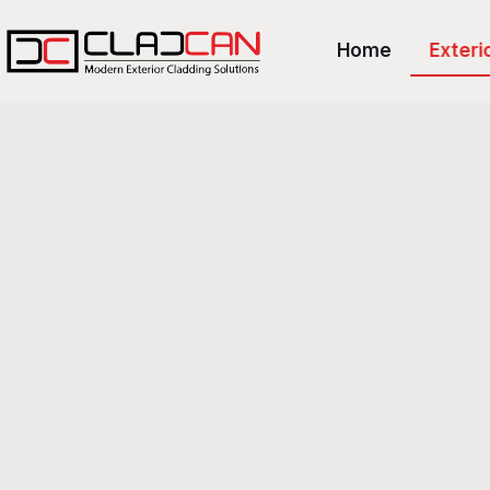
Home
Exteri