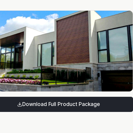
Download Full Product Package