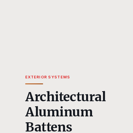
EXTERIOR SYSTEMS
Architectural
Aluminum
Battens