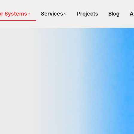
or Systems
Services
Projects
Blog
A