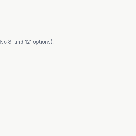
so 8′ and 12′ options).